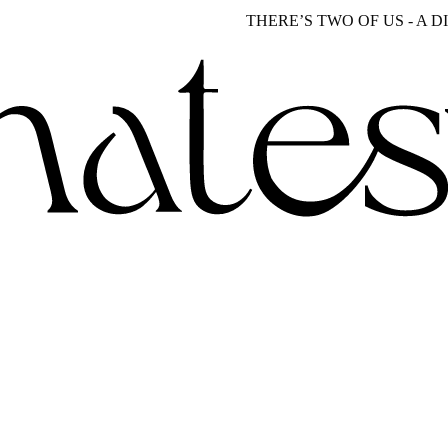
THERE’S TWO OF US - A DISTIN