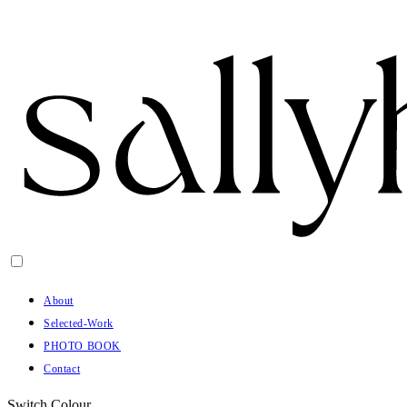
About
Selected-Work
PHOTO BOOK
Contact
Switch Colour