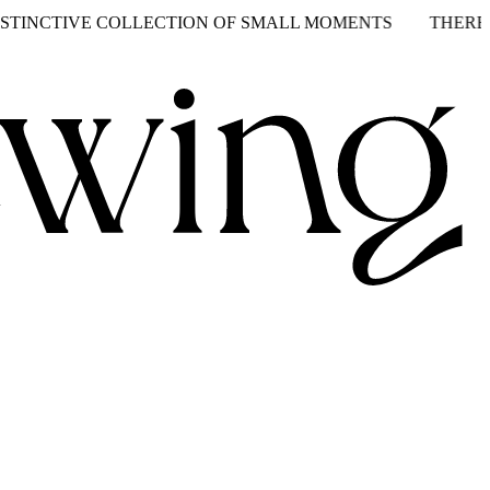
CTIVE COLLECTION OF SMALL MOMENTS
THERE’S TWO 