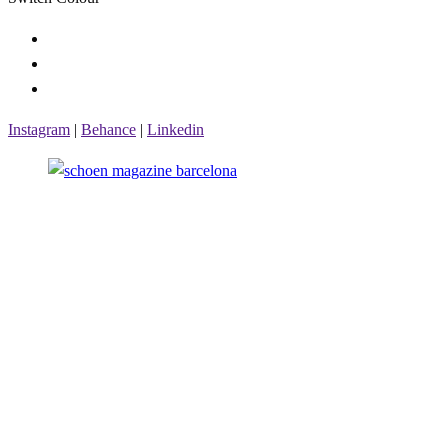
Instagram
|
Behance
|
Linkedin